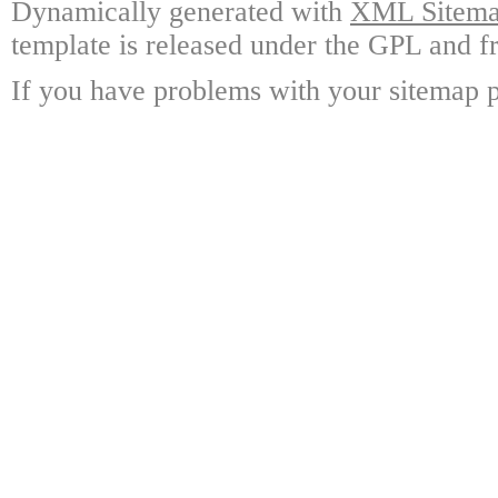
Dynamically generated with
XML Sitemap
template is released under the GPL and fr
If you have problems with your sitemap p