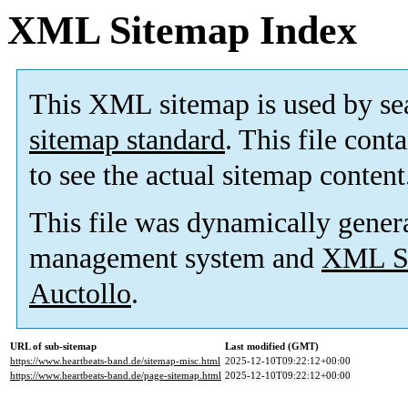
XML Sitemap Index
This XML sitemap is used by se
sitemap standard
. This file cont
to see the actual sitemap content
This file was dynamically gener
management system and
XML Si
Auctollo
.
URL of sub-sitemap
Last modified (GMT)
https://www.heartbeats-band.de/sitemap-misc.html
2025-12-10T09:22:12+00:00
https://www.heartbeats-band.de/page-sitemap.html
2025-12-10T09:22:12+00:00